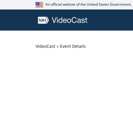
An official website of the United States Government.
VideoCast
Event Details