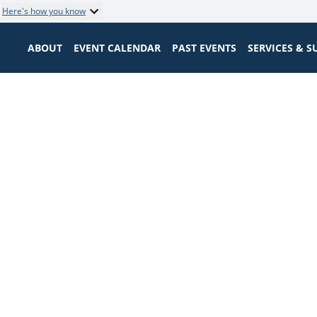
Here's how you know
ABOUT
EVENT CALENDAR
PAST EVENTS
SERVICES & 