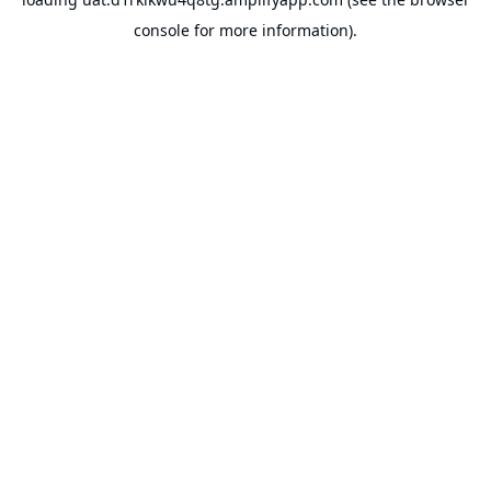
console
for more information).