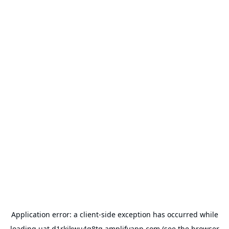
Application error: a
client
-side exception has occurred while
loading
uat.d1rkikwu4q8tg.amplifyapp.com
(see the
browser