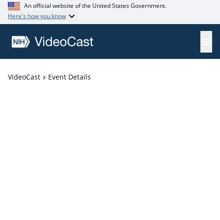
An official website of the United States Government.
Here's how you know
VideoCast
Event Details